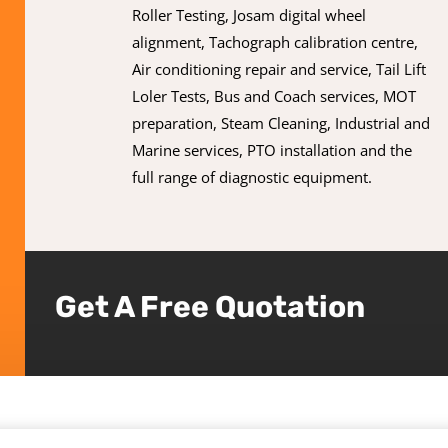
Roller Testing, Josam digital wheel
alignment, Tachograph calibration centre,
Air conditioning repair and service, Tail Lift
Loler Tests, Bus and Coach services, MOT
preparation, Steam Cleaning, Industrial and
Marine services, PTO installation and the
full range of diagnostic equipment.
Get A Free Quotation