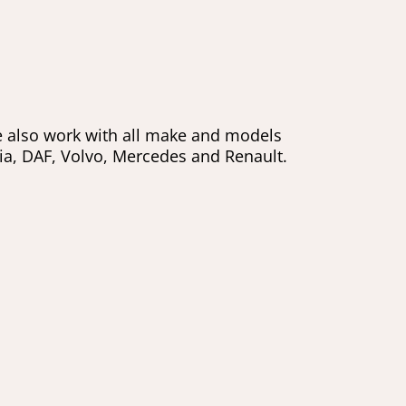
e also work with all make and models
nia, DAF, Volvo, Mercedes and Renault.