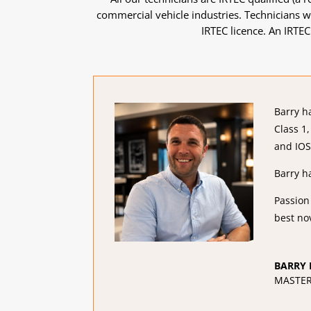
commercial vehicle industries. Technicians wh
IRTEC licence. An IRTEC
Barry h
Class 1
and IOS
Barry h
Passion
best no
BARRY 
MASTER