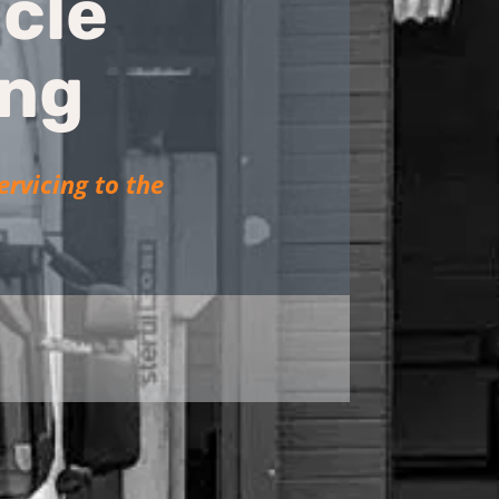
cle
ing
ervicing to the