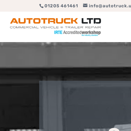
01205 461461
info@autotruck.