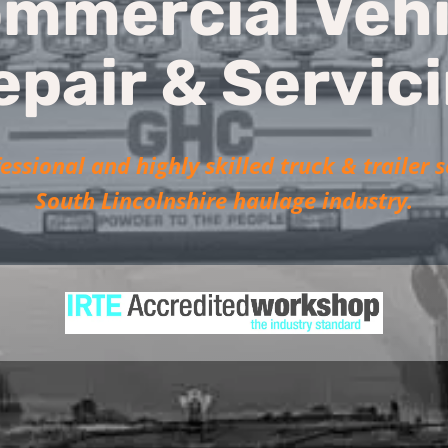
mmercial Vehi
epair & Servic
essional and highly skilled truck & trailer s
South Lincolnshire haulage industry.