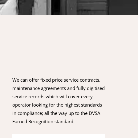
We can offer fixed price service contracts,
maintenance agreements and fully digitised
service records which will cover every
operator looking for the highest standards
in compliance; all the way up to the DVSA
Earned Recognition standard.