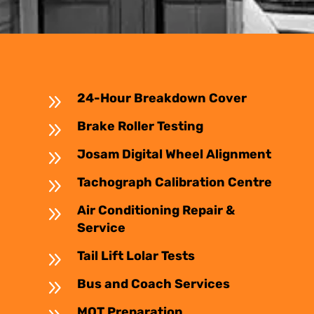
9
24-Hour Breakdown Cover
9
Brake Roller Testing
9
Josam Digital Wheel Alignment
9
Tachograph Calibration Centre
9
Air Conditioning Repair &
Service
9
Tail Lift Lolar Tests
9
Bus and Coach Services
MOT Preparation