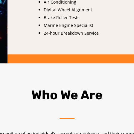
Air Conditioning
Digital Wheel Alignment
Brake Roller Tests
Marine Engine Specialist
24-hour Breakdown Service
Who We Are
 recognition of an individual’s current competence, and their comm