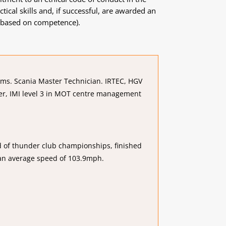
ical skills and, if successful, are awarded an
is based on competence).
tems. Scania Master Technician. IRTEC, HGV
er, IMI level 3 in MOT centre management
nd of thunder club championships, finished
 an average speed of 103.9mph.