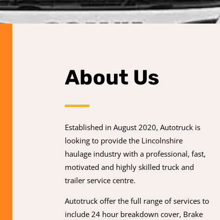
About Us
Established in August 2020, Autotruck is
looking to provide the Lincolnshire
haulage industry with a professional, fast,
motivated and highly skilled truck and
trailer service centre.
Autotruck offer the full range of services to
include 24 hour breakdown cover, Brake