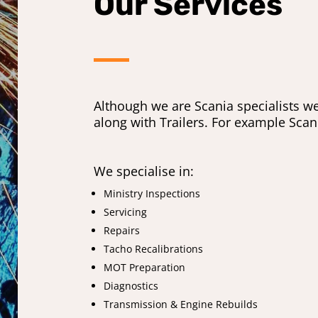
Our Services
Although we are Scania specialists w
along with Trailers. For example Sca
We specialise in:
Ministry Inspections
Servicing
Repairs
Tacho Recalibrations
MOT Preparation
Diagnostics
Transmission & Engine Rebuilds