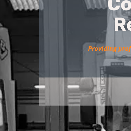
Co
R
Providing prof