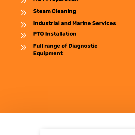
9
9
Steam Cleaning
9
Industrial and Marine Services
9
PTO Installation
9
Full range of Diagnostic
Equipment