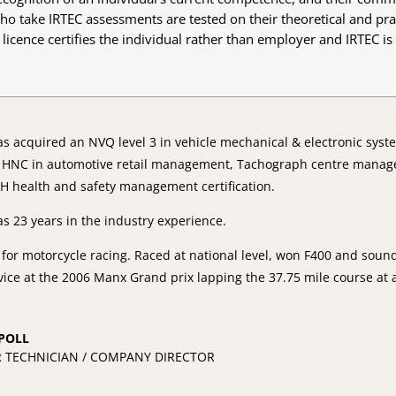
o take IRTEC assessments are tested on their theoretical and pract
 licence certifies the individual rather than employer and IRTEC 
as acquired an NVQ level 3 in vehicle mechanical & electronic sys
, HNC in automotive retail management, Tachograph centre manag
H health and safety management certification.
as 23 years in the industry experience.
 for motorcycle racing. Raced at national level, won F400 and sou
vice at the 2006 Manx Grand prix lapping the 37.75 mile course at
POLL
 TECHNICIAN / COMPANY DIRECTOR