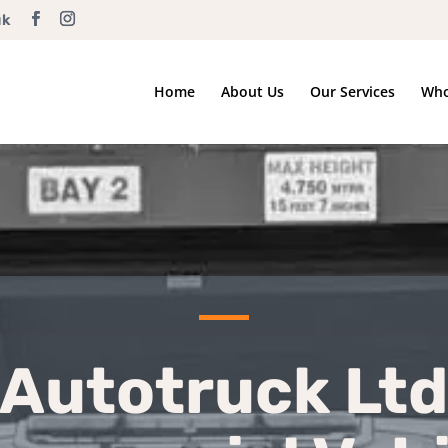
uk
Home
About Us
Our Services
Who
Autotruck Ltd