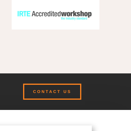
CONTACT US