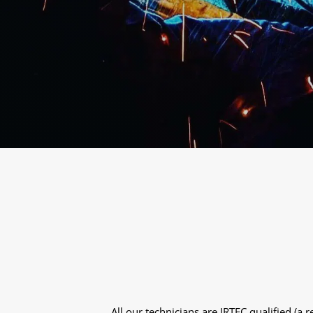
All our technicians are IRTEC qualified (a