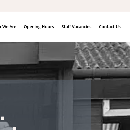
 We Are
Opening Hours
Staff Vacancies
Contact Us
.